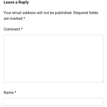
Leave a Reply
Your email address will not be published.
Required fields
are marked
*
Comment
*
Name
*