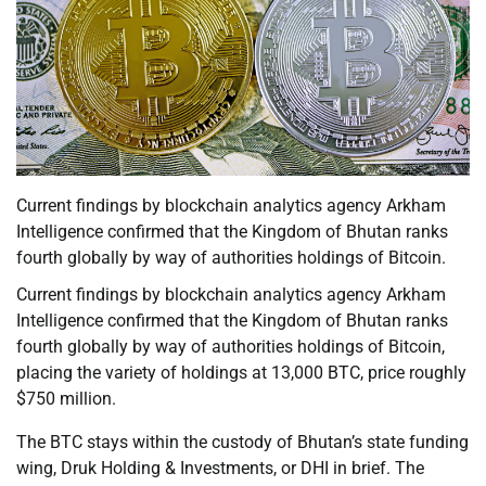
Current findings by blockchain analytics agency Arkham
Intelligence confirmed that the Kingdom of Bhutan ranks
fourth globally by way of authorities holdings of Bitcoin.
Current findings by blockchain analytics agency Arkham
Intelligence confirmed that the Kingdom of Bhutan ranks
fourth globally by way of authorities holdings of Bitcoin,
placing the variety of holdings at 13,000 BTC, price roughly
$750 million.
The BTC stays within the custody of Bhutan’s state funding
wing, Druk Holding & Investments, or DHI in brief. The