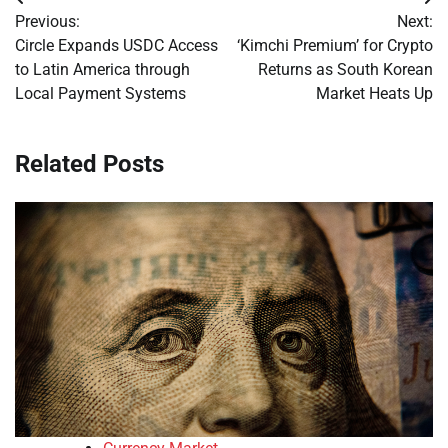
Post
Previous:
Next:
navigation
Circle Expands USDC Access
‘Kimchi Premium’ for Crypto
to Latin America through
Returns as South Korean
Local Payment Systems
Market Heats Up
Related Posts