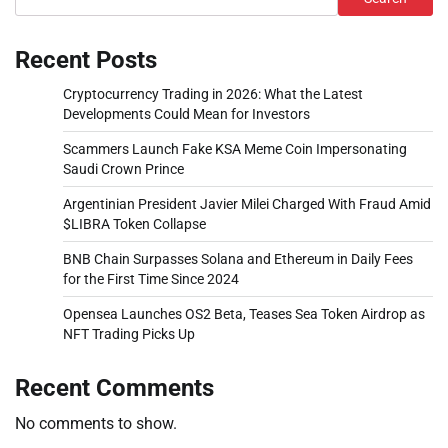
Recent Posts
Cryptocurrency Trading in 2026: What the Latest
Developments Could Mean for Investors
Scammers Launch Fake KSA Meme Coin Impersonating
Saudi Crown Prince
Argentinian President Javier Milei Charged With Fraud Amid
$LIBRA Token Collapse
BNB Chain Surpasses Solana and Ethereum in Daily Fees
for the First Time Since 2024
Opensea Launches OS2 Beta, Teases Sea Token Airdrop as
NFT Trading Picks Up
Recent Comments
No comments to show.