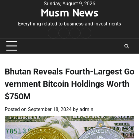
Skip
Sunday, August 9, 2026
Musm News
to
content
Everything related to business and investments
Home
Terms
Privacy
Contact
&
Policy
Us
Conditions
Bhutan Reveals Fourth-Largest Go
vernment Bitcoin Holdings Worth
$750M
Posted on
September 18, 2024
by
admin