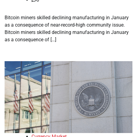
Bitcoin miners skilled declining manufacturing in January
as a consequence of near-record-high community issue.
Bitcoin miners skilled declining manufacturing in January
as a consequence of […]
Currency Market