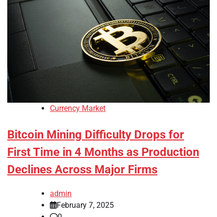
Currency Market
Bitcoin Mining Difficulty Drops for
First Time in 4 Months as Production
Declines Across Major Firms
admin
February 7, 2025
0