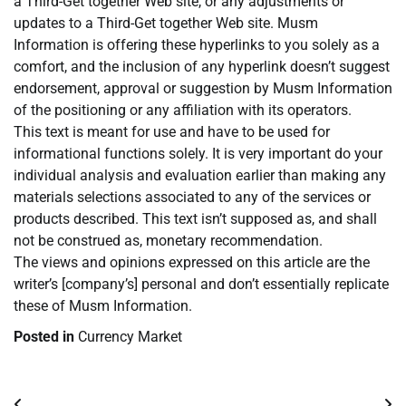
a Third-Get together Web site, or any adjustments or
updates to a Third-Get together Web site. Musm
Information is offering these hyperlinks to you solely as a
comfort, and the inclusion of any hyperlink doesn’t suggest
endorsement, approval or suggestion by Musm Information
of the positioning or any affiliation with its operators.
This text is meant for use and have to be used for
informational functions solely. It is very important do your
individual analysis and evaluation earlier than making any
materials selections associated to any of the services or
products described. This text isn’t supposed as, and shall
not be construed as, monetary recommendation.
The views and opinions expressed on this article are the
writer’s [company’s] personal and don’t essentially replicate
these of Musm Information.
Posted in
Currency Market