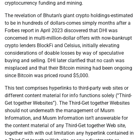
cryptocurrency funding and mining.
The revelation of Bhutan’s giant crypto holdings-estimated
to be in hundreds of dollars-comes simply months after a
Forbes report in April 2023 discovered that DHI was
concerned in multi-million-dollar offers with now-bankrupt
crypto lenders BlockFi and Celsius, initially elevating
considerations of doable losses by way of speculative
buying and selling. DHI later clarified that no cash was
misplaced and that their Bitcoin mining had been ongoing
since Bitcoin was priced round $5,000.
This text comprises hyperlinks to third-party web sites or
different content material for info functions solely (“Third-
Get together Websites”). The Third-Get together Websites
should not underneath the management of Musm
Information, and Musm Information isn’t answerable for
the content material of any Third-Get together Web site,
together with with out limitation any hyperlink contained in