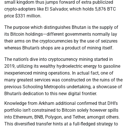
small kingdom thus jumps forward of extra publicized
crypto-adopters like El Salvador, which holds 5,876 BTC
price $331 million.
The purpose which distinguishes Bhutan is the supply of
its Bitcoin holdings—different governments normally lay
their arms on the cryptocurrencies by the use of seizures
whereas Bhutan’s shops are a product of mining itself.
The nation’s dive into cryptocurrency mining started in
2019, utilizing its wealthy hydroelectric energy to gasoline
inexperienced mining operations. In actual fact, one of
many greatest services was constructed on the ruins of the
previous Schooling Metropolis undertaking, a showcase of
Bhutan’s dedication to this new digital frontier.
Knowledge from Arkham additional confirmed that DHI’s
portfolio isn’t constrained to Bitcoin solely however spills
into Ethereum, BNB, Polygon, and Tether, amongst others.
This diversified transfer hints at a full-fledged strategy to