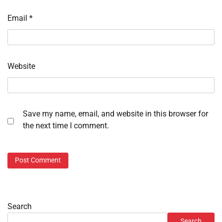
Email
*
Website
Save my name, email, and website in this browser for
the next time I comment.
Search
Search