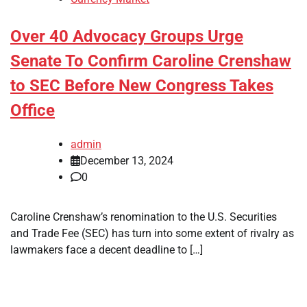
Over 40 Advocacy Groups Urge
Senate To Confirm Caroline Crenshaw
to SEC Before New Congress Takes
Office
admin
December 13, 2024
0
Caroline Crenshaw’s renomination to the U.S. Securities
and Trade Fee (SEC) has turn into some extent of rivalry as
lawmakers face a decent deadline to […]