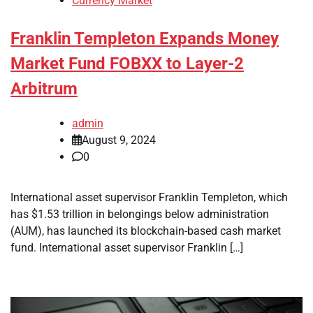
Currency Market
Franklin Templeton Expands Money
Market Fund FOBXX to Layer-2
Arbitrum
admin
August 9, 2024
0
International asset supervisor Franklin Templeton, which
has $1.53 trillion in belongings below administration
(AUM), has launched its blockchain-based cash market
fund. International asset supervisor Franklin […]